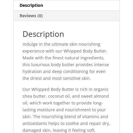
Description
Reviews (0)
Description
Indulge in the ultimate skin nourishing
experience with our Whipped Body Butter.
Made with the finest natural ingredients,
this luxurious body butter provides intense
hydration and deep conditioning for even
the driest and most sensitive skin.
Our Whipped Body Butter is rich in organic
shea butter, coconut oil, and sweet almond
oil, which work together to provide long-
lasting moisture and nourishment to your
skin. The nourishing blend of vitamins and
antioxidants helps to soothe and repair dry,
damaged skin, leaving it feeling soft,