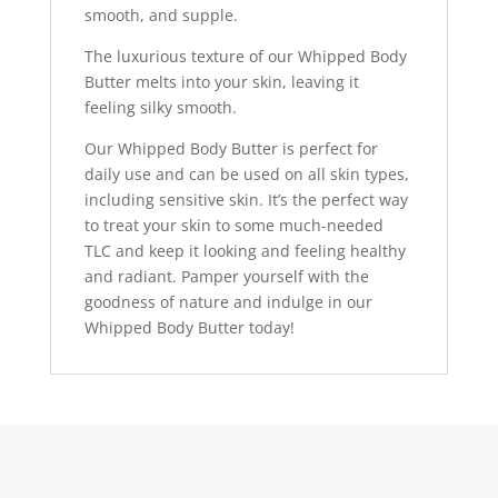
smooth, and supple.
The luxurious texture of our Whipped Body
Butter melts into your skin, leaving it
feeling silky smooth.
Our Whipped Body Butter is perfect for
daily use and can be used on all skin types,
including sensitive skin. It’s the perfect way
to treat your skin to some much-needed
TLC and keep it looking and feeling healthy
and radiant. Pamper yourself with the
goodness of nature and indulge in our
Whipped Body Butter today!