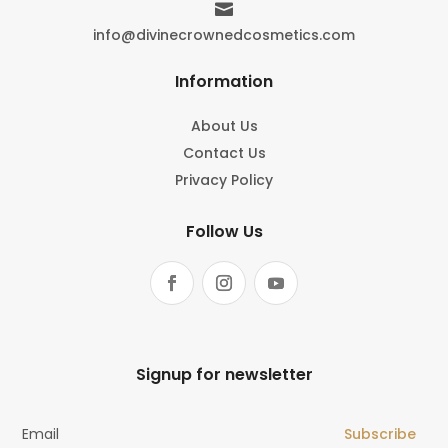

info@divinecrownedcosmetics.com
Information
About Us
Contact Us
Privacy Policy
Follow Us
Signup for newsletter
Subscribe