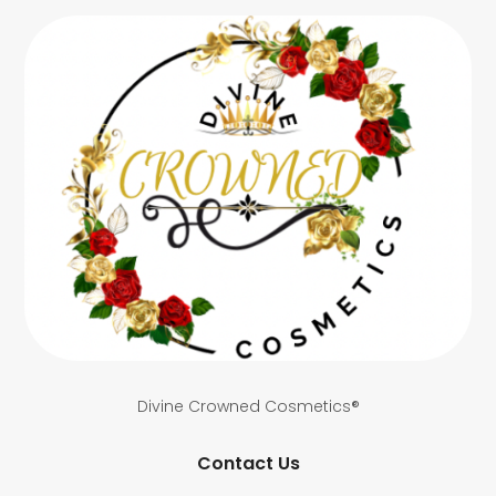
Divine Crowned Cosmetics®
Contact Us