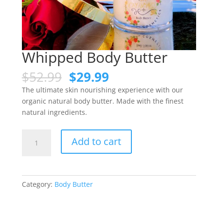
Whipped Body Butter
$
52.99
$
29.99
The ultimate skin nourishing experience with our
organic natural body butter. Made with the finest
natural ingredients.
Add to cart
Category:
Body Butter