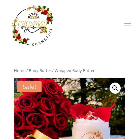
Home
/
Body Butter
/ Whipped Body Butter
Sale!