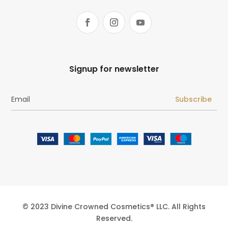
Signup for newsletter
Subscribe
© 2023 Divine Crowned Cosmetics® LLC. All Rights
Reserved.