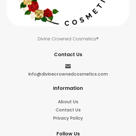
Divine Crowned Cosmetics®
Contact Us

info@divinecrownedcosmetics.com
Information
About Us
Contact Us
Privacy Policy
Follow Us