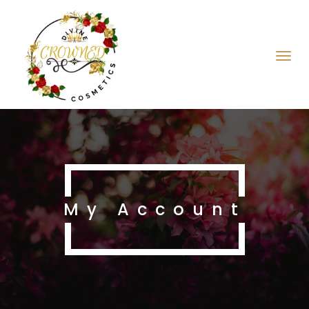
My Account