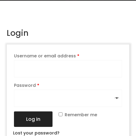
Login
Username or email address
*
Password
*
Remember me
Log in
Lost your password?