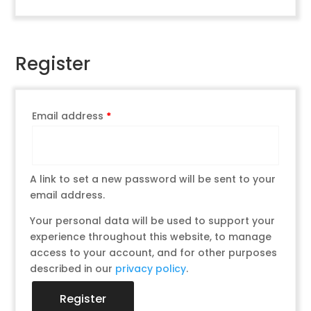
Register
Email address
*
A link to set a new password will be sent to your
email address.
Your personal data will be used to support your
experience throughout this website, to manage
access to your account, and for other purposes
described in our
privacy policy
.
Register