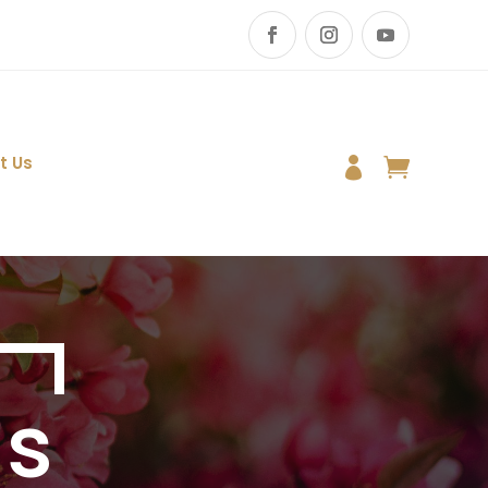
t Us


Us