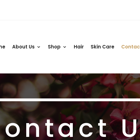
me
About Us
Shop
Hair
Skin Care
Contac
ontact 