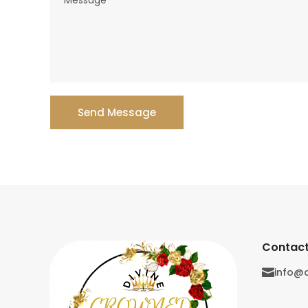
Send Message
Contact
info@
