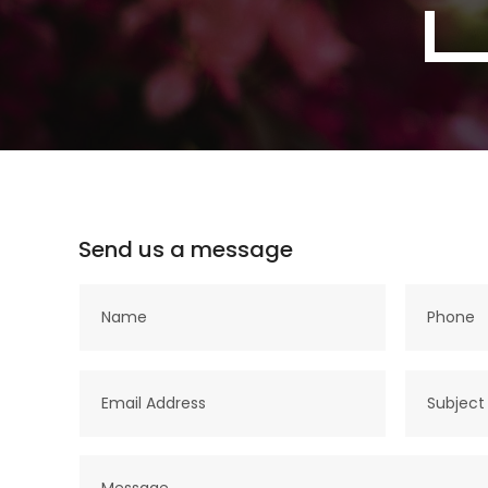
Send us a message