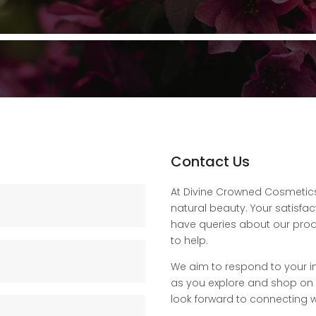
Contact Us
At Divine Crowned Cosmetics,
natural beauty. Your satisfac
have queries about our produ
to help.
We aim to respond to your i
as you explore and shop on ou
look forward to connecting w