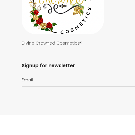
Divine Crowned Cosmetics®
Signup for newsletter