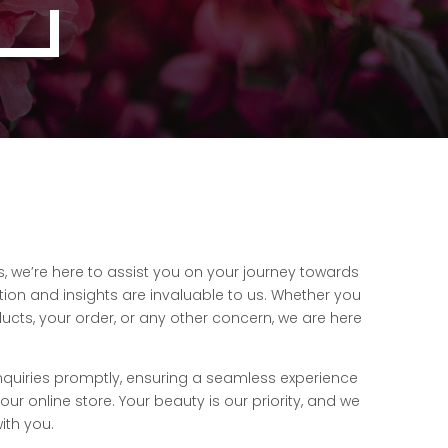
 we’re here to assist you on your journey towards
tion and insights are invaluable to us. Whether you
cts, your order, or any other concern, we are here
nquiries promptly, ensuring a seamless experience
r online store. Your beauty is our priority, and we
ith you.