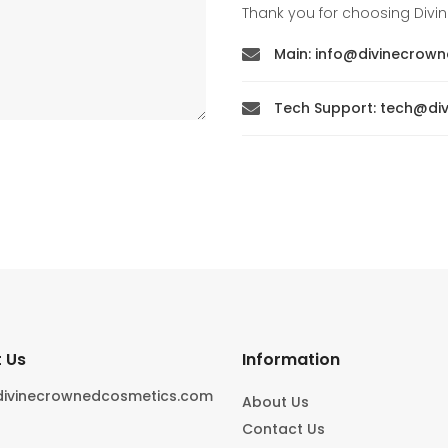
Thank you for choosing Div
Main: info@divinecrow

Tech Support: tech@d

 Us
Information
divinecrownedcosmetics.com
About Us
Contact Us