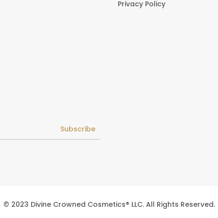
Privacy Policy
Subscribe
© 2023 Divine Crowned Cosmetics® LLC. All Rights Reserved.