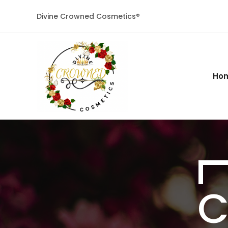
Divine Crowned Cosmetics®
Ho
C