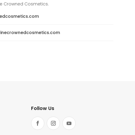
ine Crowned Cosmetics.
nedcosmetics.com
ivinecrownedcosmetics.com
Follow Us