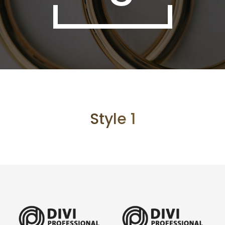
Style 1