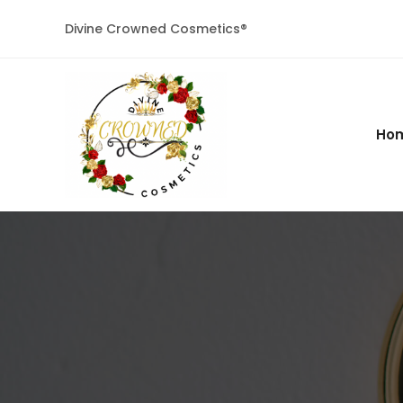
Divine Crowned Cosmetics®
Ho