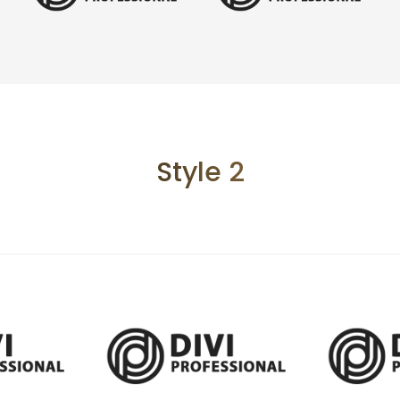
Style 2