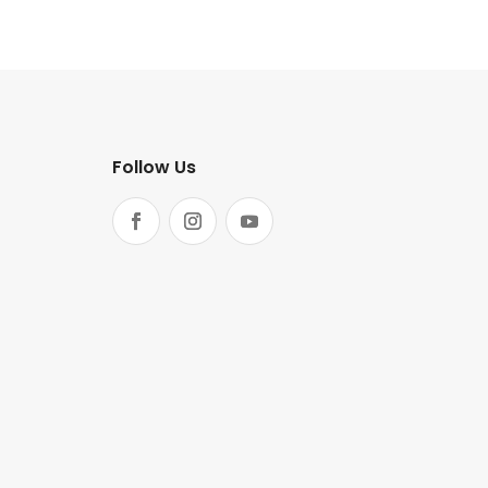
Follow Us