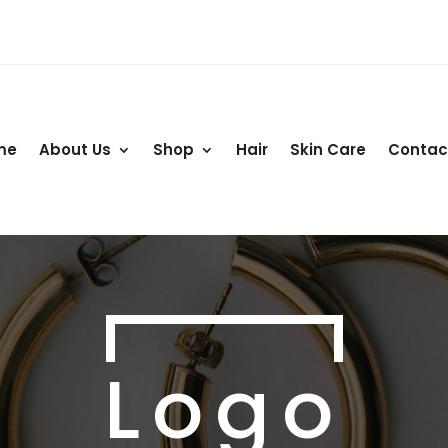
me
About Us
Shop
Hair
Skin Care
Contac
Logo