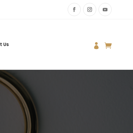
t Us

