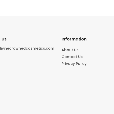
 Us
Information
divinecrownedcosmetics.com
About Us
Contact Us
Privacy Policy