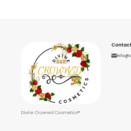
Contact
info@

Divine Crowned Cosmetics®